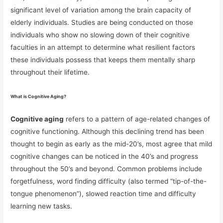
significant level of variation among the brain capacity of
elderly individuals. Studies are being conducted on those
individuals who show no slowing down of their cognitive
faculties in an attempt to determine what resilient factors
these individuals possess that keeps them mentally sharp
throughout their lifetime.
What is Cognitive Aging?
Cognitive aging
refers to a pattern of age-related changes of
cognitive functioning. Although this declining trend has been
thought to begin as early as the mid-20’s, most agree that mild
cognitive changes can be noticed in the 40’s and progress
throughout the 50’s and beyond. Common problems include
forgetfulness, word finding difficulty (also termed “tip-of-the-
tongue phenomenon”), slowed reaction time and difficulty
learning new tasks.