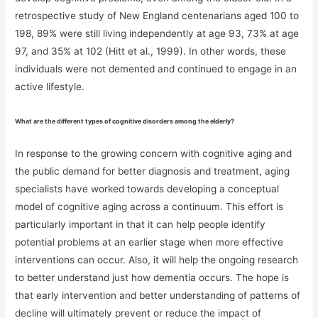
retrospective study of New England centenarians aged 100 to
198, 89% were still living independently at age 93, 73% at age
97, and 35% at 102 (Hitt et al., 1999). In other words, these
individuals were not demented and continued to engage in an
active lifestyle.
What are the different types of cognitive disorders among the elderly?
In response to the growing concern with cognitive aging and
the public demand for better diagnosis and treatment, aging
specialists have worked towards developing a conceptual
model of cognitive aging across a continuum. This effort is
particularly important in that it can help people identify
potential problems at an earlier stage when more effective
interventions can occur. Also, it will help the ongoing research
to better understand just how dementia occurs. The hope is
that early intervention and better understanding of patterns of
decline will ultimately prevent or reduce the impact of