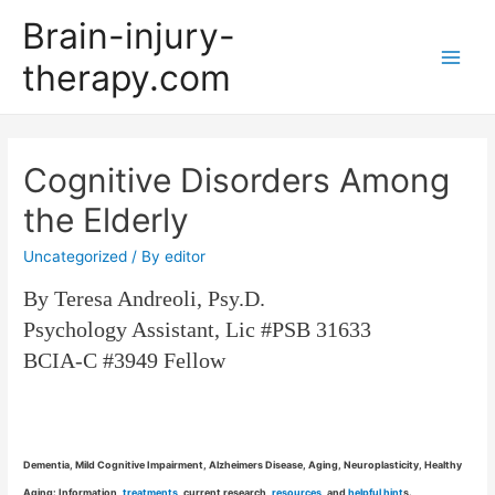
Brain-injury-
therapy.com
Main
Men
Cognitive Disorders Among
the Elderly
Uncategorized
/ By
editor
By Teresa Andreoli, Psy.D.
Psychology Assistant, Lic #PSB 31633
BCIA-C #3949 Fellow
Dementia, Mild Cognitive Impairment, Alzheimers Disease, Aging, Neuroplasticity, Healthy
Aging: Information,
treatments
, current research,
resources
, and
helpful hint
s.