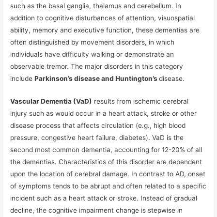
such as the basal ganglia, thalamus and cerebellum. In
addition to cognitive disturbances of attention, visuospatial
ability, memory and executive function, these dementias are
often distinguished by movement disorders, in which
individuals have difficulty walking or demonstrate an
observable tremor. The major disorders in this category
include
Parkinson’s disease and Huntington’s
disease.
Vascular Dementia (VaD)
results from ischemic cerebral
injury such as would occur in a heart attack, stroke or other
disease process that affects circulation (e.g., high blood
pressure, congestive heart failure, diabetes). VaD is the
second most common dementia, accounting for 12-20% of all
the dementias. Characteristics of this disorder are dependent
upon the location of cerebral damage. In contrast to AD, onset
of symptoms tends to be abrupt and often related to a specific
incident such as a heart attack or stroke. Instead of gradual
decline, the cognitive impairment change is stepwise in