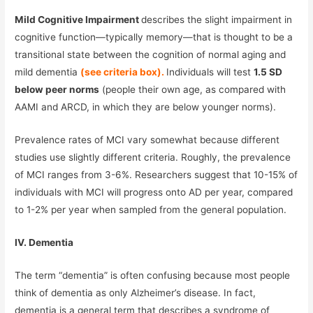
Mild Cognitive Impairment
describes the slight impairment in
cognitive function—typically memory—that is thought to be a
transitional state between the cognition of normal aging and
mild dementia
(see criteria box).
Individuals will test
1.5 SD
below peer norms
(people their own age, as compared with
AAMI and ARCD, in which they are below younger norms).
Prevalence rates of MCI vary somewhat because different
studies use slightly different criteria. Roughly, the prevalence
of MCI ranges from 3-6%. Researchers suggest that 10-15% of
individuals with MCI will progress onto AD per year, compared
to 1-2% per year when sampled from the general population.
IV. Dementia
The term “dementia” is often confusing because most people
think of dementia as only Alzheimer’s disease. In fact,
dementia is a general term that describes a syndrome of