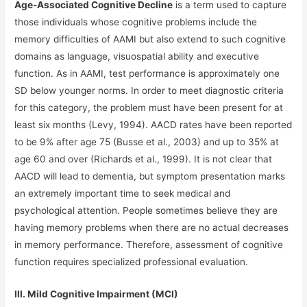
Age-Associated Cognitive Decline
is a term used to capture
those individuals whose cognitive problems include the
memory difficulties of AAMI but also extend to such cognitive
domains as language, visuospatial ability and executive
function. As in AAMI, test performance is approximately one
SD below younger norms. In order to meet diagnostic criteria
for this category, the problem must have been present for at
least six months (Levy, 1994). AACD rates have been reported
to be 9% after age 75 (Busse et al., 2003) and up to 35% at
age 60 and over (Richards et al., 1999). It is not clear that
AACD will lead to dementia, but symptom presentation marks
an extremely important time to seek medical and
psychological attention.
People sometimes believe they are
having memory problems when there are no actual decreases
in memory performance. Therefore, assessment of cognitive
function requires specialized professional evaluation.
III. Mild Cognitive Impairment (MCI)