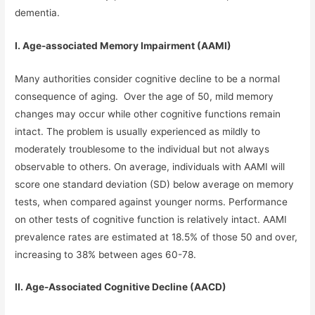
dementia.
I. Age-associated Memory Impairment (AAMI)
Many authorities consider cognitive decline to be a normal
consequence of aging. Over the age of 50, mild memory
changes may occur while other cognitive functions remain
intact. The problem is usually experienced as mildly to
moderately troublesome to the individual but not always
observable to others. On average, individuals with AAMI will
score one standard deviation (SD) below average on memory
tests, when compared against younger norms. Performance
on other tests of cognitive function is relatively intact. AAMI
prevalence rates are estimated at 18.5% of those 50 and over,
increasing to 38% between ages 60-78.
II. Age-Associated Cognitive Decline (AACD)