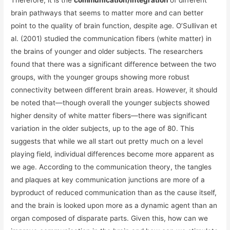
Therefore, it is the
communication/integration
of different
brain pathways that seems to matter more and can better
point to the quality of brain function, despite age. O’Sullivan et
al. (2001) studied the communication fibers (white matter) in
the brains of younger and older subjects. The researchers
found that there was a significant difference between the two
groups, with the younger groups showing more robust
connectivity between different brain areas. However, it should
be noted that—though overall the younger subjects showed
higher density of white matter fibers—there was significant
variation in the older subjects, up to the age of 80. This
suggests that while we all start out pretty much on a level
playing field, individual differences become more apparent as
we age. According to the communication theory, the tangles
and plaques at key communication junctions are more of a
byproduct of reduced communication than as the cause itself,
and the brain is looked upon more as a dynamic agent than an
organ composed of disparate parts. Given this, how can we