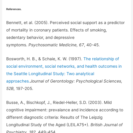
References.
Bennett, et al. (2005). Perceived social support as a predictor
of mortality in coronary patients. Effects of smoking,
sedentary behavior, and depressive
symptoms.
Psychosomatic Medicine, 67
, 40-45.
Bosworth, H. B., & Schaie, K. W. (1997).
The relationship of
social environment, social networks, and health outcomes in
the Seattle Longitudinal Study: Two analytical
approaches.
Journal of Gerontology: Psychological Sciences,
52B,
197-205.
Busse, A., Bischkopf, J., Riedel-Heller, S.D. (2003). Mild
cognitive impairment: prevalance and incidence according to
different diagnostic criteria: Results of The Leipzig
Longitudinal Study of the Aged (LEILA75+).
British Journal of
Psychiatry, 182,
449-454.