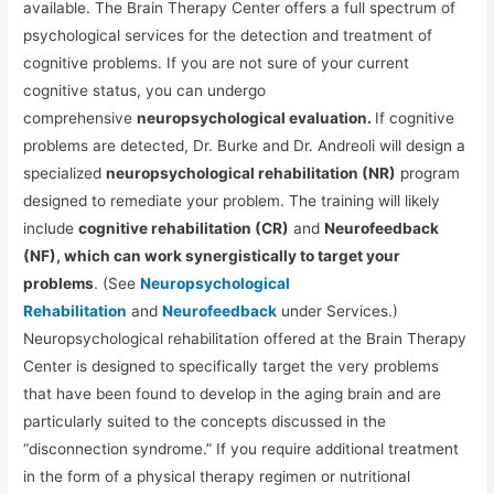
available. The Brain Therapy Center offers a full spectrum of
psychological services for the detection and treatment of
cognitive problems. If you are not sure of your current
cognitive status, you can undergo
comprehensive
neuropsychological evaluation.
If cognitive
problems are detected, Dr. Burke and Dr. Andreoli will design a
specialized
neuropsychological rehabilitation (NR)
program
designed to remediate your problem. The training will likely
include
cognitive rehabilitation (CR)
and
Neurofeedback
(NF), which can work synergistically to target your
problems
. (See
Neuropsychological
Rehabilitation
and
Neurofeedback
under Services.)
Neuropsychological rehabilitation offered at the Brain Therapy
Center is designed to specifically target the very problems
that have been found to develop in the aging brain and are
particularly suited to the concepts discussed in the
“disconnection syndrome.” If you require additional treatment
in the form of a physical therapy regimen or nutritional