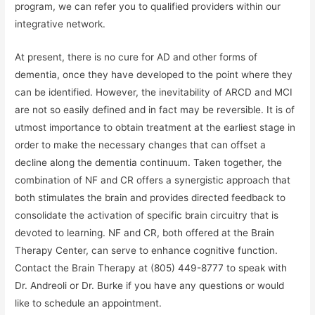
program, we can refer you to qualified providers within our
integrative network.
At present, there is no cure for AD and other forms of
dementia, once they have developed to the point where they
can be identified. However, the inevitability of ARCD and MCI
are not so easily defined and in fact may be reversible. It is of
utmost importance to obtain treatment at the earliest stage in
order to make the necessary changes that can offset a
decline along the dementia continuum. Taken together, the
combination of NF and CR offers a synergistic approach that
both stimulates the brain and provides directed feedback to
consolidate the activation of specific brain circuitry that is
devoted to learning. NF and CR, both offered at the Brain
Therapy Center, can serve to enhance cognitive function.
Contact the Brain Therapy at (805) 449-8777 to speak with
Dr. Andreoli or Dr. Burke if you have any questions or would
like to schedule an appointment.