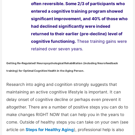
often reversible. Some 2/3 of participants who
entered a cognitive training program showed
significant improvement, and 40% of those who
had declined significantly were indeed
returned to their earlier (pre-decline) level of
cognitive functioning.
These training gains were
retained over seven years.
Getting Re-Regulated! Neuropsychological Rehabilitation (including Neurofeedback
training) for Optimal Cognitive Health in the Aging Person.
Research into aging and cognition strongly suggests that
maintaining an active cognitive lifestyle is important. It can
delay onset of cognitive decline or perhaps even prevent it
altogether. There are a number of positive steps you can do to
make changes RIGHT NOW that can help you in the years to
come. Outside of healthy steps you can take on your own (see
article on
Steps for Healthy Aging
), professional help is also