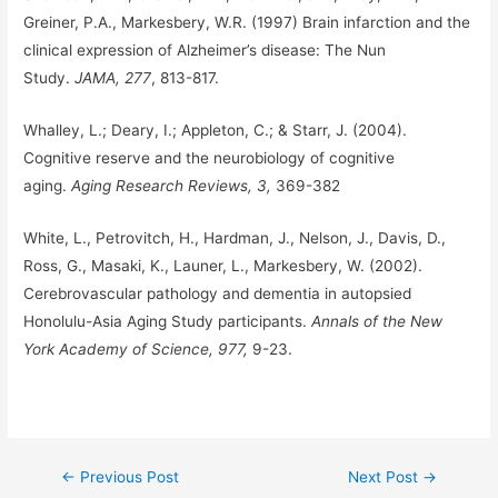
Greiner, P.A., Markesbery, W.R. (1997) Brain infarction and the
clinical expression of Alzheimer’s disease: The Nun
Study.
JAMA, 277
, 813-817.
Whalley, L.; Deary, I.; Appleton, C.; & Starr, J. (2004).
Cognitive reserve and the neurobiology of cognitive
aging.
Aging Research Reviews, 3,
369-382
White, L., Petrovitch, H., Hardman, J., Nelson, J., Davis, D.,
Ross, G., Masaki, K., Launer, L., Markesbery, W. (2002).
Cerebrovascular pathology and dementia in autopsied
Honolulu-Asia Aging Study participants.
Annals of the New
York Academy of Science, 977,
9-23.
Post
←
Previous Post
Next Post
→