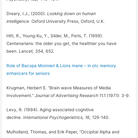
Dreary, I.J., (2000).
Looking down on human
intelligence.
Oxford University Press, Oxford, U.K.
Hitt, R., Young-Xu, Y., Silder, M., Perls, T. (1999).
Centenarians: the older you get, the healthier you have
been.
Lancet, 354,
652.
Role of Bacopa Monnieri & Lions mane – in otc memory
enhancers for seniors
Krugman, Herbert E. “Brain wave Measures of Media
Involvement.”
Journal of Advertising Research
11.1 (1971): 3-9.
Levy, R. (1994). Aging-associated cognitive
decline.
International Psychogeriatrics, 16,
129-140.
Mulholland, Thomas, and Erik Peper, “Occipital Alpha and