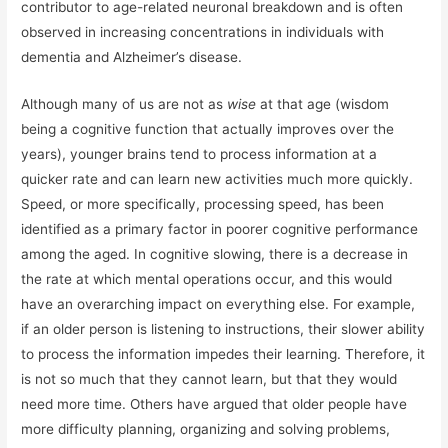
contributor to age-related neuronal breakdown and is often
observed in increasing concentrations in individuals with
dementia and Alzheimer’s disease.
Although many of us are not as
wise
at that age (wisdom
being a cognitive function that actually improves over the
years), younger brains tend to process information at a
quicker rate and can learn new activities much more quickly.
Speed, or more specifically, processing speed, has been
identified as a primary factor in poorer cognitive performance
among the aged. In cognitive slowing, there is a decrease in
the rate at which mental operations occur, and this would
have an overarching impact on everything else. For example,
if an older person is listening to instructions, their slower ability
to process the information impedes their learning. Therefore, it
is not so much that they cannot learn, but that they would
need more time. Others have argued that older people have
more difficulty planning, organizing and solving problems,