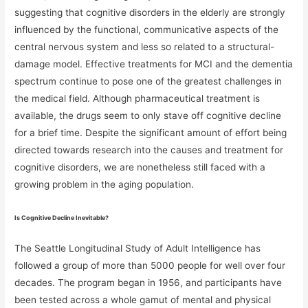
suggesting that cognitive disorders in the elderly are strongly
influenced by the functional, communicative aspects of the
central nervous system and less so related to a structural-
damage model. Effective treatments for MCI and the dementia
spectrum continue to pose one of the greatest challenges in
the medical field. Although pharmaceutical treatment is
available, the drugs seem to only stave off cognitive decline
for a brief time. Despite the significant amount of effort being
directed towards research into the causes and treatment for
cognitive disorders, we are nonetheless still faced with a
growing problem in the aging population.
Is Cognitive Decline Inevitable?
The Seattle Longitudinal Study of Adult Intelligence has
followed a group of more than 5000 people for well over four
decades. The program began in 1956, and participants have
been tested across a whole gamut of mental and physical