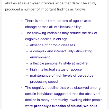
abilities at seven-year intervals since that date. The study
produced a number of important findings as follows:
There is no uniform pattern of age-related
change across all intellectual ability
The following variables may reduce the risk of
cognitive decline in old age:
absence of chronic diseases
a complex and intellectually-stimulating
environment
a flexible personality style at mid-life
high intellectual status of spouse
maintenance of high levels of perceptual
processing speed
The cognitive decline that was observed among
certain individuals suggested that the observed
decline in many community-dwelling older people
were
probably a function of disuse, which is