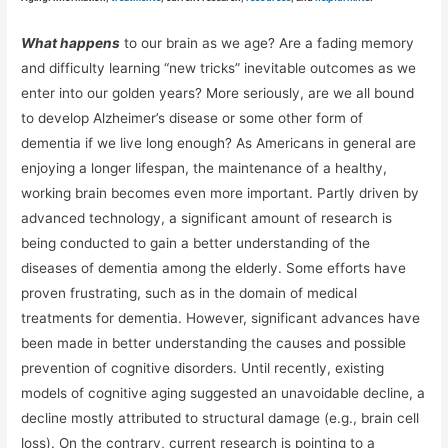
What happens
to our brain as we age? Are a fading memory
and difficulty learning “new tricks” inevitable outcomes as we
enter into our golden years? More seriously, are we all bound
to develop Alzheimer’s disease or some other form of
dementia if we live long enough? As Americans in general are
enjoying a longer lifespan, the maintenance of a healthy,
working brain becomes even more important. Partly driven by
advanced technology, a significant amount of research is
being conducted to gain a better understanding of the
diseases of dementia among the elderly. Some efforts have
proven frustrating, such as in the domain of medical
treatments for dementia. However, significant advances have
been made in better understanding the causes and possible
prevention of cognitive disorders. Until recently, existing
models of cognitive aging suggested an unavoidable decline, a
decline mostly attributed to structural damage (e.g., brain cell
loss). On the contrary, current research is pointing to a