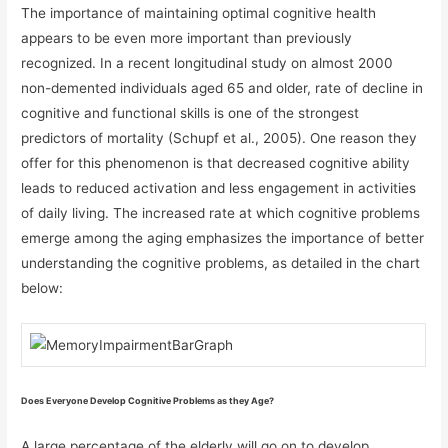
The importance of maintaining optimal cognitive health
appears to be even more important than previously
recognized. In a recent longitudinal study on almost 2000
non-demented individuals aged 65 and older, rate of decline in
cognitive and functional skills is one of the strongest
predictors of mortality (Schupf et al., 2005). One reason they
offer for this phenomenon is that decreased cognitive ability
leads to reduced activation and less engagement in activities
of daily living. The increased rate at which cognitive problems
emerge among the aging emphasizes the importance of better
understanding the cognitive problems, as detailed in the chart
below:
Does Everyone Develop Cognitive Problems as they Age?
A large percentage of the elderly will go on to develop