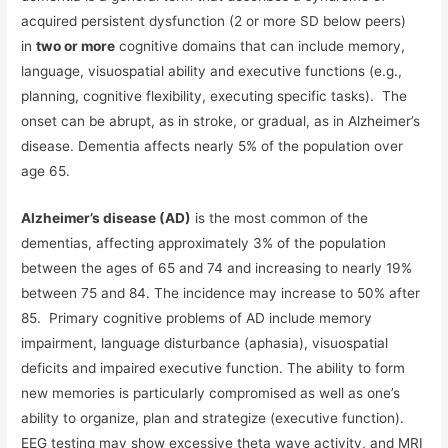
acquired persistent dysfunction (2 or more SD below peers)
in
two or more
cognitive domains that can include memory,
language, visuospatial ability and executive functions (e.g.,
planning, cognitive flexibility, executing specific tasks). The
onset can be abrupt, as in stroke, or gradual, as in Alzheimer’s
disease. Dementia affects nearly 5% of the population over
age 65.
Alzheimer’s disease (AD)
is the most common of the
dementias, affecting approximately 3% of the population
between the ages of 65 and 74 and increasing to nearly 19%
between 75 and 84. The incidence may increase to 50% after
85. Primary cognitive problems of AD include memory
impairment, language disturbance (aphasia), visuospatial
deficits and impaired executive function. The ability to form
new memories is particularly compromised as well as one’s
ability to organize, plan and strategize (executive function).
EEG testing may show excessive theta wave activity, and MRI