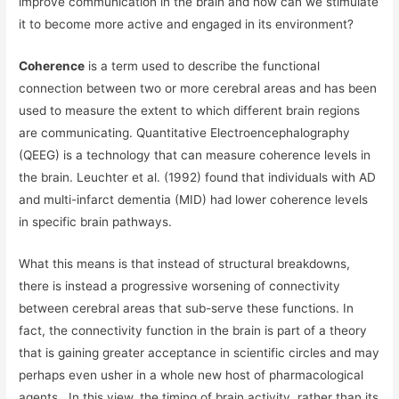
improve communication in the brain and how can we stimulate
it to become more active and engaged in its environment?
Coherence
is a term used to describe the functional
connection between two or more cerebral areas and has been
used to measure the extent to which different brain regions
are communicating. Quantitative Electroencephalography
(QEEG) is a technology that can measure coherence levels in
the brain. Leuchter et al. (1992) found that individuals with AD
and multi-infarct dementia (MID) had lower coherence levels
in specific brain pathways.
What this means is that instead of structural breakdowns,
there is instead a progressive worsening of connectivity
between cerebral areas that sub-serve these functions. In
fact, the connectivity function in the brain is part of a theory
that is gaining greater acceptance in scientific circles and may
perhaps even usher in a whole new host of pharmacological
agents. In this view, the timing of brain activity, rather than its