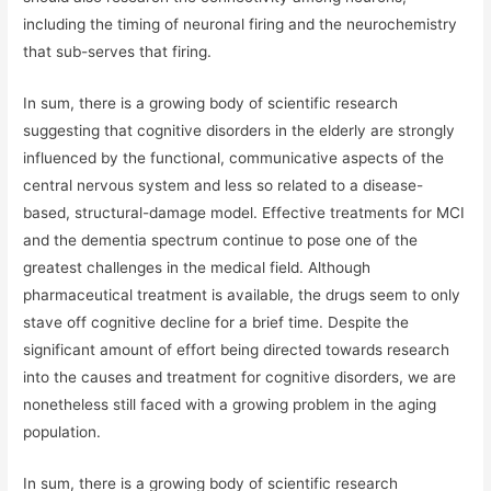
including the timing of neuronal firing and the neurochemistry
that sub-serves that firing.
In sum, there is a growing body of scientific research
suggesting that cognitive disorders in the elderly are strongly
influenced by the functional, communicative aspects of the
central nervous system and less so related to a disease-
based, structural-damage model. Effective treatments for MCI
and the dementia spectrum continue to pose one of the
greatest challenges in the medical field. Although
pharmaceutical treatment is available, the drugs seem to only
stave off cognitive decline for a brief time. Despite the
significant amount of effort being directed towards research
into the causes and treatment for cognitive disorders, we are
nonetheless still faced with a growing problem in the aging
population.
In sum, there is a growing body of scientific research