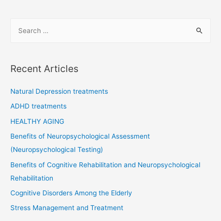
navigation
S
e
a
r
Recent Articles
c
h
Natural Depression treatments
f
ADHD treatments
o
HEALTHY AGING
r
Benefits of Neuropsychological Assessment
:
(Neuropsychological Testing)
Benefits of Cognitive Rehabilitation and Neuropsychological
Rehabilitation
Cognitive Disorders Among the Elderly
Stress Management and Treatment