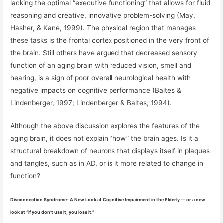
lacking the optimal “executive functioning” that allows for fluid
reasoning and creative, innovative problem-solving (May,
Hasher, & Kane, 1999). The physical region that manages
these tasks is the frontal cortex positioned in the very front of
the brain. Still others have argued that decreased sensory
function of an aging brain with reduced vision, smell and
hearing, is a sign of poor overall neurological health with
negative impacts on cognitive performance (Baltes &
Lindenberger, 1997; Lindenberger & Baltes, 1994).
Although the above discussion explores the features of the
aging brain, it does not explain “how” the brain ages. Is it a
structural breakdown of neurons that displays itself in plaques
and tangles, such as in AD, or is it more related to change in
function?
Disconnection Syndrome- A New Look at Cognitive Impairment in the Elderly — or a new
look at “if you don’t use it, you lose it.”