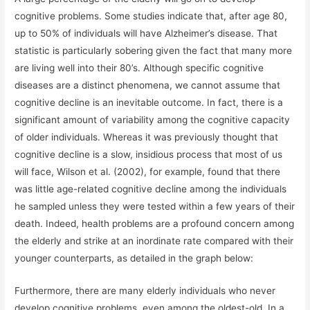
cognitive problems. Some studies indicate that, after age 80,
up to 50% of individuals will have Alzheimer’s disease. That
statistic is particularly sobering given the fact that many more
are living well into their 80’s. Although specific cognitive
diseases are a distinct phenomena, we cannot assume that
cognitive decline is an inevitable outcome. In fact, there is a
significant amount of variability among the cognitive capacity
of older individuals. Whereas it was previously thought that
cognitive decline is a slow, insidious process that most of us
will face, Wilson et al. (2002), for example, found that there
was little age-related cognitive decline among the individuals
he sampled unless they were tested within a few years of their
death. Indeed, health problems are a profound concern among
the elderly and strike at an inordinate rate compared with their
younger counterparts, as detailed in the graph below:
Furthermore, there are many elderly individuals who never
develop cognitive problems, even among the oldest-old. In a