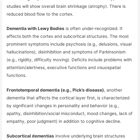
studies will show overall brain shrinkage (atrophy). There is
reduced blood flow to the cortex.
Dementia with Lewy Bodies
is often under-recognized. It
affects both the cortex and subcortical structures. The most
prominent symptoms include psychosis (e.g., delusions, visual
hallucinations), disinhibition and symptoms of Parkinsonism
(e.g., rigidity, difficulty moving). Deficits include problems with
attention/alertness, executive functions and visuospatial
functions.
Frontotemporal dementia (e.g., Pick’s disease)
, another
dementia that affects the cortical layer first, is characterized
by significant changes in personality and behavior (e.g.,
apathy, disinhibition/social misconduct, mood changes, lack of
empathy, poor judgment) in addition to cognitive decline.
Subcortical dementias
involve underlying brain structures