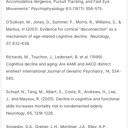
Accomodative Vergence, Pursuit Tracking, and Fast Eye
Movements.”
Psychophysiology
8.5 (1971): 556-575.
O’Sullivan, M., Jones, D., Summer, P., Morris, R., Williams, S., &
Markus, H (2001). Evidence for cortical “disconnection” as a
mechanism of age-related cognitive decline.
Neurology,
57,
632-638.
Richards, M., Touchon, J., Ledersert, B. et al. (1999).
Cognitive decline and aging: Are AAMI and AACD distinct
entities?
International Journal of Geriatric Psychiatry, 14,
534-
540.
Schupf, N., Tang, M., Albert, S., Costa, R., Andrews, H., Lee,
J., and Mayeux, R. (2005). Decline in cognitive and functional
skills increases mortality risk in nondemented elderly.
Neurology, 65, 1218-1226.
Snowdon, D.A., Greiner, L.H., Mortimer, J.A., Riley, K.P.,