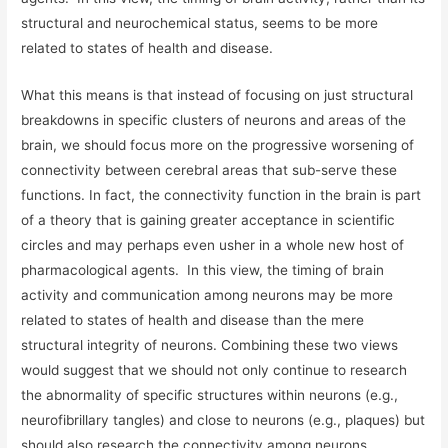
structural and neurochemical status, seems to be more
related to states of health and disease.
What this means is that instead of focusing on just structural
breakdowns in specific clusters of neurons and areas of the
brain, we should focus more on the progressive worsening of
connectivity between cerebral areas that sub-serve these
functions. In fact, the connectivity function in the brain is part
of a theory that is gaining greater acceptance in scientific
circles and may perhaps even usher in a whole new host of
pharmacological agents. In this view, the timing of brain
activity and communication among neurons may be more
related to states of health and disease than the mere
structural integrity of neurons. Combining these two views
would suggest that we should not only continue to research
the abnormality of specific structures within neurons (e.g.,
neurofibrillary tangles) and close to neurons (e.g., plaques) but
should also research the connectivity among neurons,