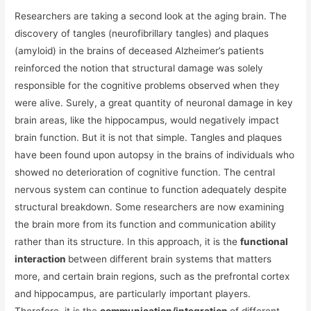
Researchers are taking a second look at the aging brain. The
discovery of tangles (neurofibrillary tangles) and plaques
(amyloid) in the brains of deceased Alzheimer’s patients
reinforced the notion that structural damage was solely
responsible for the cognitive problems observed when they
were alive. Surely, a great quantity of neuronal damage in key
brain areas, like the hippocampus, would negatively impact
brain function. But it is not that simple. Tangles and plaques
have been found upon autopsy in the brains of individuals who
showed no deterioration of cognitive function. The central
nervous system can continue to function adequately despite
structural breakdown. Some researchers are now examining
the brain more from its function and communication ability
rather than its structure. In this approach, it is the
functional
interaction
between different brain systems that matters
more, and certain brain regions, such as the prefrontal cortex
and hippocampus, are particularly important players.