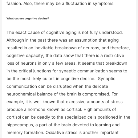
fashion. Also, there may be a fluctuation in symptoms.
What causes cognitive decline?
The exact cause of cognitive aging is not fully understood.
Although in the past there was an assumption that aging
resulted in an inevitable breakdown of neurons, and therefore,
cognitive capacity, the data show that there is a restrictive
loss of neurons in only a few areas. It seems that breakdown
in the critical junctions for synaptic communication seems to
be the most likely culprit in cognitive decline. Synaptic
communication can be disrupted when the delicate
neurochemical balance of the brain is compromised. For
example, it is well known that excessive amounts of stress
produce a hormone known as cortisol. High amounts of
cortisol can be deadly to the specialized cells positioned in the
hippocampus, a part of the brain devoted to learning and
memory formation. Oxidative stress is another important